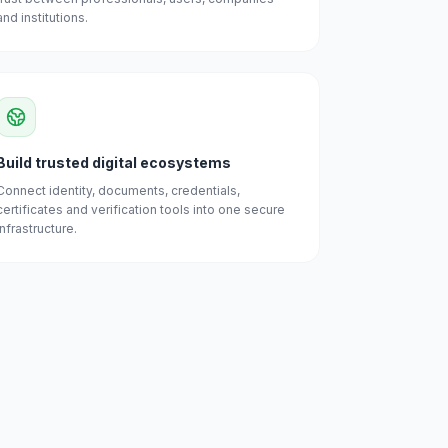
and institutions.
Build trusted digital ecosystems
Connect identity, documents, credentials,
certificates and verification tools into one secure
infrastructure.