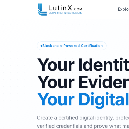
Explo
Blockchain-Powered Certification
Your Identit
Your Evide
Your Digital
Create a certified digital identity, prote
verified credentials and prove what m