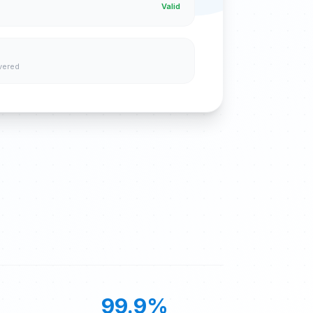
Valid
vered
99.9%