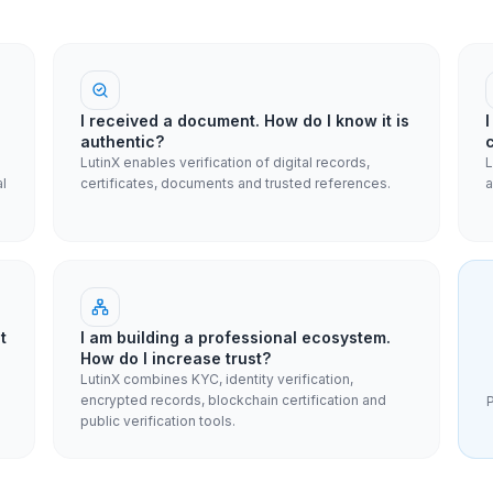
I received a document. How do I know it is
authentic?
LutinX enables verification of digital records,
L
al
certificates, documents and trusted references.
a
t
I am building a professional ecosystem.
How do I increase trust?
LutinX combines KYC, identity verification,
encrypted records, blockchain certification and
P
public verification tools.