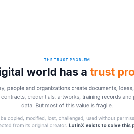
THE TRUST PROBLEM
igital world has a
trust pr
ay, people and organizations create documents, ideas,
, contracts, credentials, artworks, training records and
data. But most of this value is fragile.
 be copied, modified, lost, challenged, used without permis
cted from its original creator.
LutinX exists to solve this