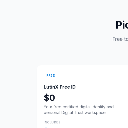
Pi
Free t
FREE
LutinX Free ID
$0
Your free certified digital identity and
personal Digital Trust workspace.
INCLUDES