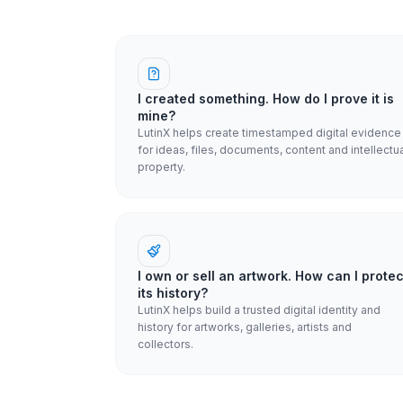
I created something. How do I prove it is
mine?
LutinX helps create timestamped digital evidence
for ideas, files, documents, content and intellectu
property.
I own or sell an artwork. How can I protec
its history?
LutinX helps build a trusted digital identity and
history for artworks, galleries, artists and
collectors.