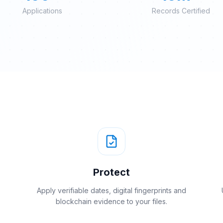
Applications
Records Certified
Protect
Apply verifiable dates, digital fingerprints and
blockchain evidence to your files.