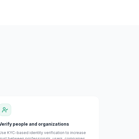
Verify people and organizations
Use KYC-based identity verification to increase
trust between professionals, users, companies