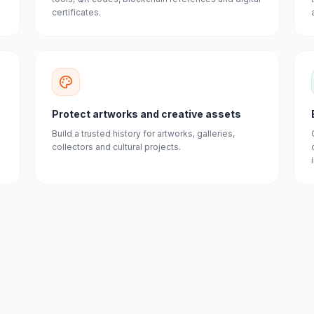
certificates.
Protect artworks and creative assets
Build a trusted history for artworks, galleries,
collectors and cultural projects.