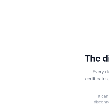
The d
Every d
certificates
It can
disconne