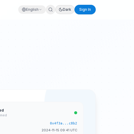
English
Dark
Sign In
ed
rmed
0x4f3a...c8b2
2024-11-15 09:41 UTC