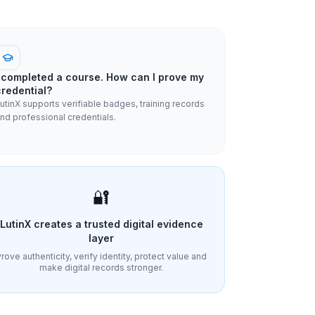
I completed a course. How can I prove my
credential?
utinX supports verifiable badges, training records
nd professional credentials.
🔐
LutinX creates a trusted digital evidence
layer
rove authenticity, verify identity, protect value and
make digital records stronger.