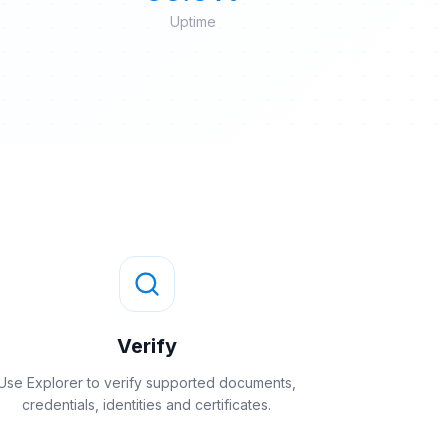
Uptime
Verify
Use Explorer to verify supported documents,
credentials, identities and certificates.