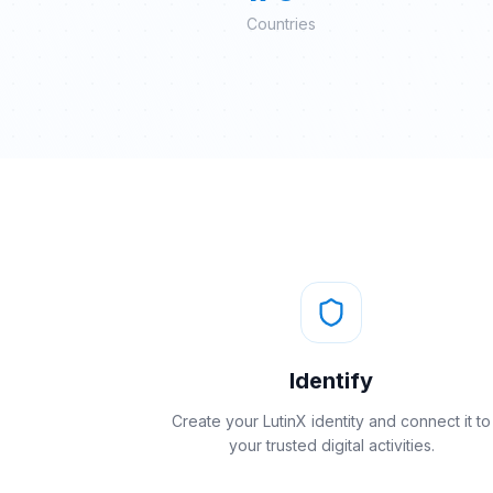
Countries
Identify
Create your LutinX identity and connect it to
your trusted digital activities.