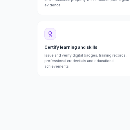
evidence.
Certify learning and skills
Issue and verify digital badges, training records,
professional credentials and educational
achievements.