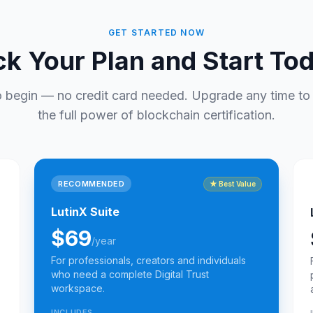
GET STARTED NOW
ck Your Plan and Start To
o begin — no credit card needed. Upgrade any time to
the full power of blockchain certification.
RECOMMENDED
★
Best Value
LutinX Suite
$69
/year
For professionals, creators and individuals
who need a complete Digital Trust
workspace.
INCLUDES