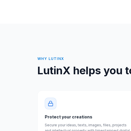
WHY LUTINX
LutinX helps you t
Protect your creations
Secure your ideas, texts, images, files, projects
and intellectual property with timestamped digital