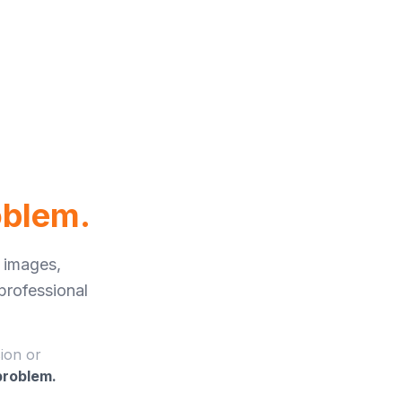
oblem.
 images,
 professional
sion or
 problem.