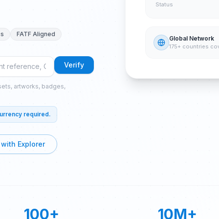
Status
es
FATF Aligned
Global Network
175+ countries co
Verify
ssets, artworks, badges,
currency required.
 with Explorer
100+
10M+