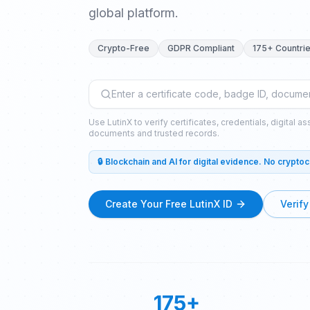
global platform.
Crypto-Free
GDPR Compliant
175+ Countri
Use LutinX to verify certificates, credentials, digital a
documents and trusted records.
🔒 Blockchain and AI for digital evidence. No crypto
Create Your Free LutinX ID
Verify
175+