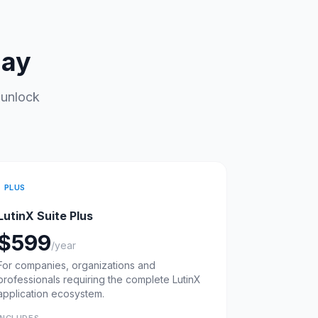
day
 unlock
PLUS
LutinX Suite Plus
$599
/year
For companies, organizations and
professionals requiring the complete LutinX
application ecosystem.