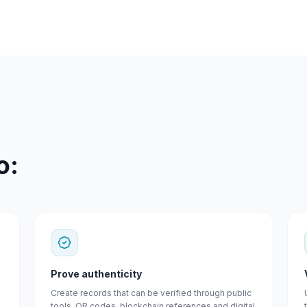
o:
Prove authenticity
Create records that can be verified through public
tools, QR codes, blockchain references and digital