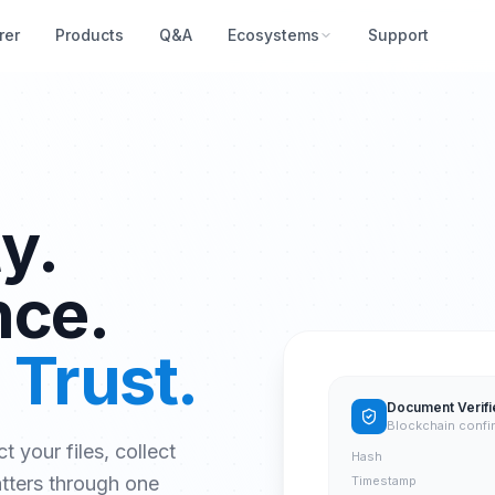
rer
Products
Q&A
Ecosystems
Support
y.
nce.
 Trust.
Document Verifi
Blockchain confi
ct your files, collect
Hash
atters through one
Timestamp