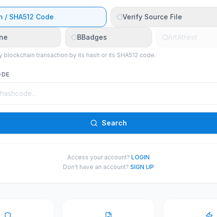
h / SHA512 Code
Verify Source File
ne
BBadges
ArtAttest
y blockchain transaction by its hash or its SHA512 code.
ODE
Search
Access your account?
LOGIN
Don't have an account?
SIGN UP