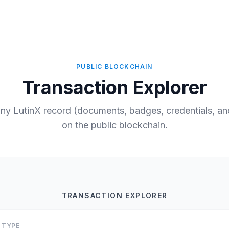
PUBLIC BLOCKCHAIN
Transaction Explorer
any LutinX record (documents, badges, credentials, a
on the public blockchain.
TRANSACTION EXPLORER
 TYPE