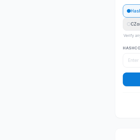
Has
CZo
Verify an
HASHC