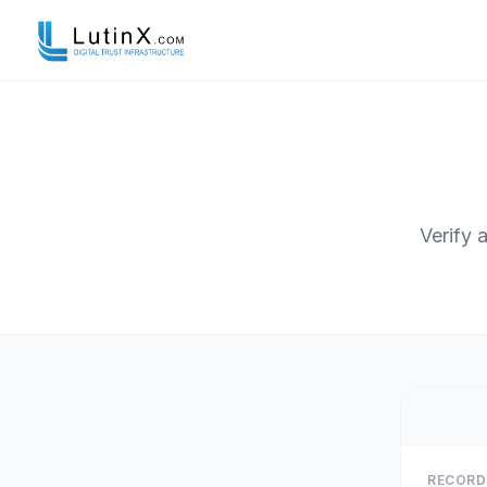
Verify 
RECORD