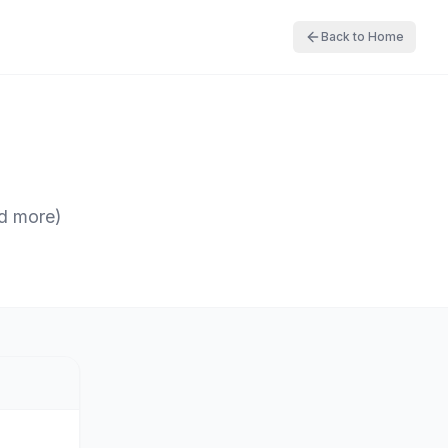
Back to Home
nd more)