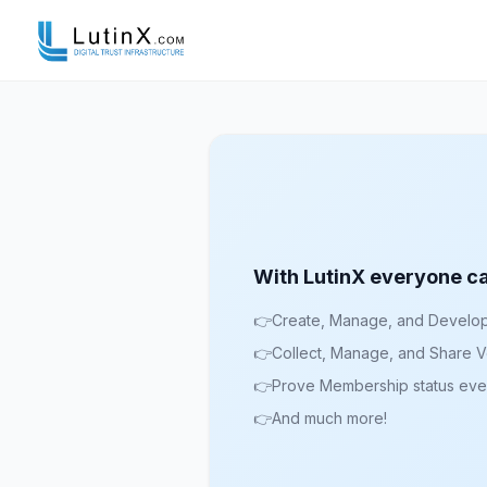
With LutinX everyone c
👉
Create, Manage, and Develop I
👉
Collect, Manage, and Share Ve
👉
Prove Membership status ev
👉
And much more!