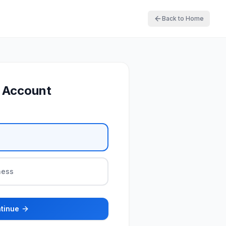
Back to Home
X Account
ness
tinue