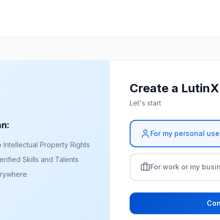
Create a Lutin
Let's start
an:
For my personal use
ntellectual Property Rights
rified Skills and Talents
For work or my busi
erywhere
Con