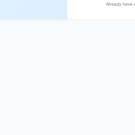
Already have 