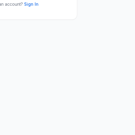
an account?
Sign In